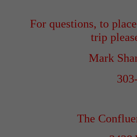
For questions, to place
trip pleas
Mark Sha
303
The Conflu