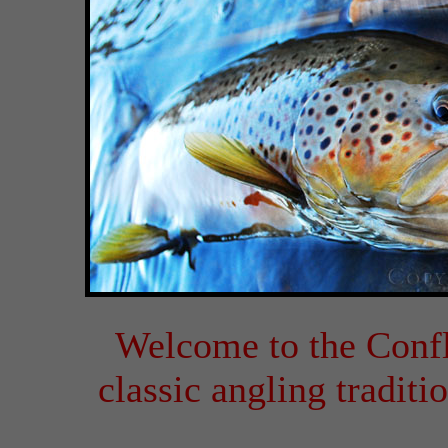
Welcome to the Conf
classic angling tradit