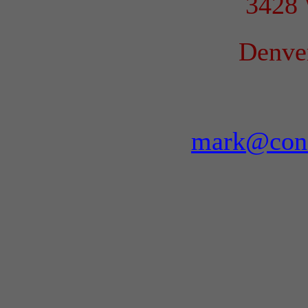
3428 
Denve
mark@conf